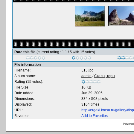
Rate this file
(current rating : 1.1 / 5 with 15 votes)
File information
Filename:
L13.jpg
Album name:
admin
/
Скалы, горы
Rating (15 votes):
File Size:
16 KB
Date added:
Jun 29, 2005
Dimensions:
334 x 508 pixels
Displayed:
3164 times
URL:
http://ergaki.krasu.ru/gallery/
Favorites:
Add to Favorites
Powered