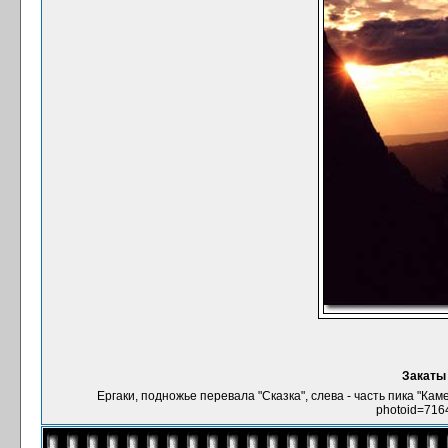
Закаты 
Ергаки, подножье перевала "Сказка", слева - часть пика "Кам
photoid=716