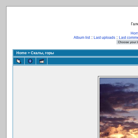
Гал
Ho
Album list
::
Last uploads
::
Last comm
Home
>
Скалы, горы