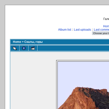
Гал
Ho
Album list
::
Last uploads
::
Last comm
Home
>
Скалы, горы