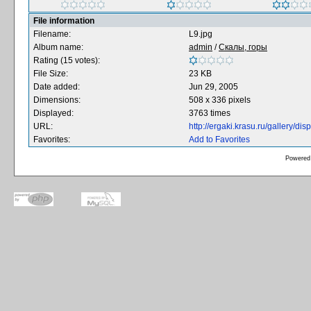
File information
Filename:
L9.jpg
Album name:
admin
/
Скалы, горы
Rating (15 votes):
File Size:
23 KB
Date added:
Jun 29, 2005
Dimensions:
508 x 336 pixels
Displayed:
3763 times
URL:
http://ergaki.krasu.ru/gallery/
Favorites:
Add to Favorites
Powered