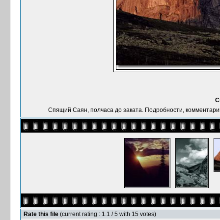
С
Спящий Саян, полчаса до заката. Подробности, комментарии: 
Rate this file
(current rating : 1.1 / 5 with 15 votes)