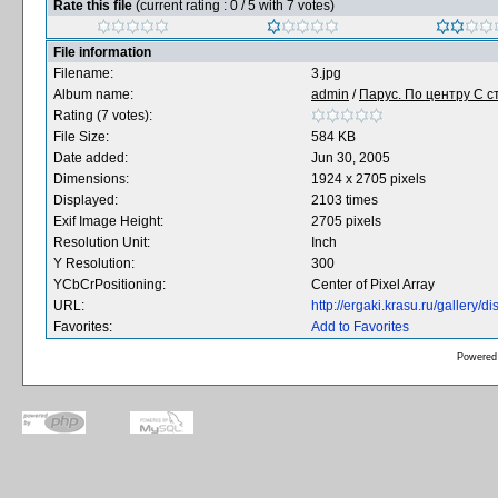
Rate this file
(current rating : 0 / 5 with 7 votes)
File information
Filename:
3.jpg
Album name:
admin
/
Парус. По центру С ст
Rating (7 votes):
File Size:
584 KB
Date added:
Jun 30, 2005
Dimensions:
1924 x 2705 pixels
Displayed:
2103 times
Exif Image Height:
2705 pixels
Resolution Unit:
Inch
Y Resolution:
300
YCbCrPositioning:
Center of Pixel Array
URL:
http://ergaki.krasu.ru/gallery
Favorites:
Add to Favorites
Powered