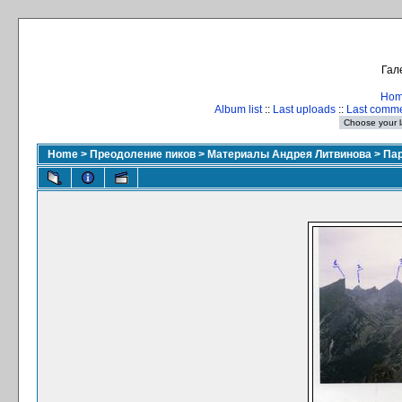
Гал
Ho
Album list
::
Last uploads
::
Last comm
Home
>
Преодоление пиков
>
Материалы Андрея Литвинова
>
Пар