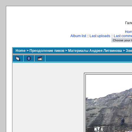
Гал
Ho
Album list
::
Last uploads
::
Last comm
Home
>
Преодоление пиков
>
Материалы Андрея Литвинова
>
Зве