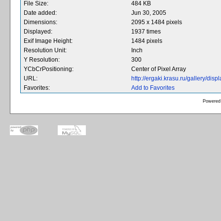
File Size:
484 KB
Date added:
Jun 30, 2005
Dimensions:
2095 x 1484 pixels
Displayed:
1937 times
Exif Image Height:
1484 pixels
Resolution Unit:
Inch
Y Resolution:
300
YCbCrPositioning:
Center of Pixel Array
URL:
http://ergaki.krasu.ru/gallery/d
Favorites:
Add to Favorites
Powered