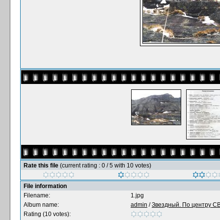
Rate this file
(current rating : 0 / 5 with 10 votes)
File information
Filename:
1.jpg
Album name:
admin
/
Звездный. По центру СВ 
Rating (10 votes):