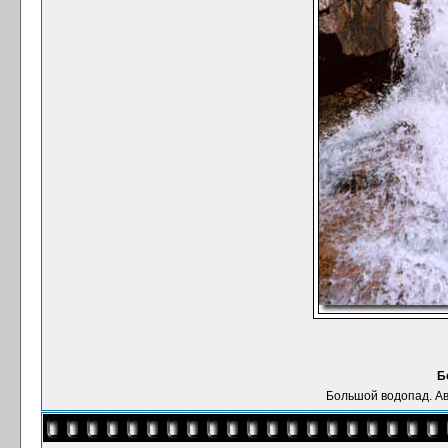
Б
Большой водопад. Ав