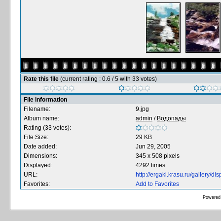
Rate this file
(current rating : 0.6 / 5 with 33 votes)
File information
Filename:
9.jpg
Album name:
admin
/
Водопады
Rating (33 votes):
File Size:
29 KB
Date added:
Jun 29, 2005
Dimensions:
345 x 508 pixels
Displayed:
4292 times
URL:
http://ergaki.krasu.ru/gallery/
Favorites:
Add to Favorites
Powered