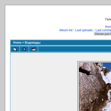
Гал
Ho
Album list
::
Last uploads
::
Last comm
Home
>
Водопады