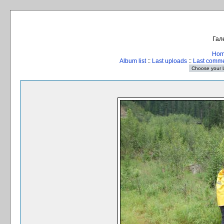
Гал
Ho
Album list
::
Last uploads
::
Last comm