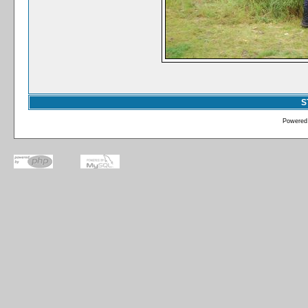
S
Powered