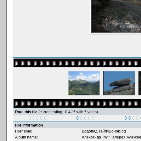
Rate this file
(current rating : 0.4 / 5 with 5 votes)
File information
Filename:
Водопад Тайгишонок.jpg
Album name:
Александр TW
/
Галерея Алексе