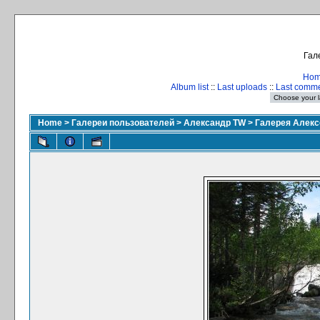
Гал
Ho
Album list
::
Last uploads
::
Last comm
Home
>
Галереи пользователей
>
Александр TW
>
Галерея Алекс