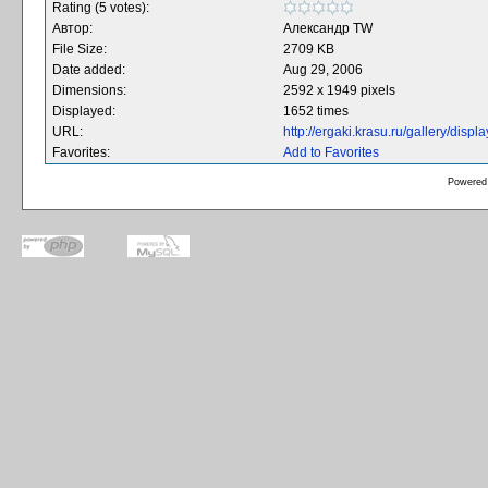
Rating (5 votes):
Автор:
Александр TW
File Size:
2709 KB
Date added:
Aug 29, 2006
Dimensions:
2592 x 1949 pixels
Displayed:
1652 times
URL:
http://ergaki.krasu.ru/gallery/dis
Favorites:
Add to Favorites
Powered