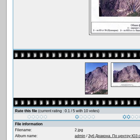
Rate this file
(current rating : 0.1 / 5 with 10 votes)
File information
Filename:
2.jpg
Album name:
admin
/
Зуб Дракона. По центру ЮЗ с