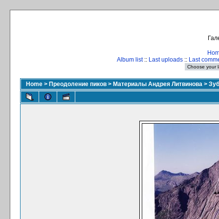
Гал
Ho
Album list
::
Last uploads
::
Last comm
Home
>
Преодоление пиков
>
Материалы Андрея Литвинова
>
Зуб