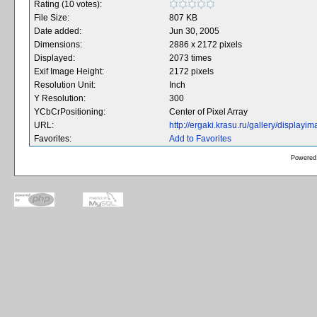
Rating (10 votes):
File Size:
807 KB
Date added:
Jun 30, 2005
Dimensions:
2886 x 2172 pixels
Displayed:
2073 times
Exif Image Height:
2172 pixels
Resolution Unit:
Inch
Y Resolution:
300
YCbCrPositioning:
Center of Pixel Array
URL:
http://ergaki.krasu.ru/gallery/displa
Favorites:
Add to Favorites
Powered