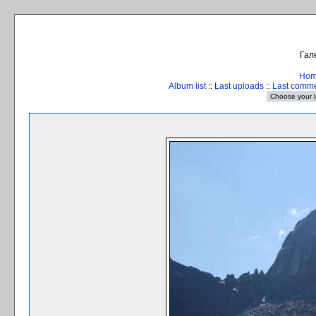
Гал
Ho
Album list
::
Last uploads
::
Last comm