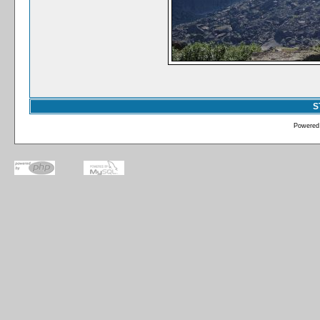
S
Powered