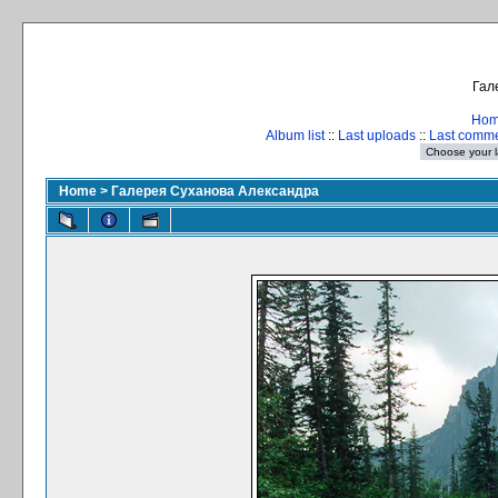
Гал
Ho
Album list
::
Last uploads
::
Last comm
Home
>
Галерея Суханова Александра