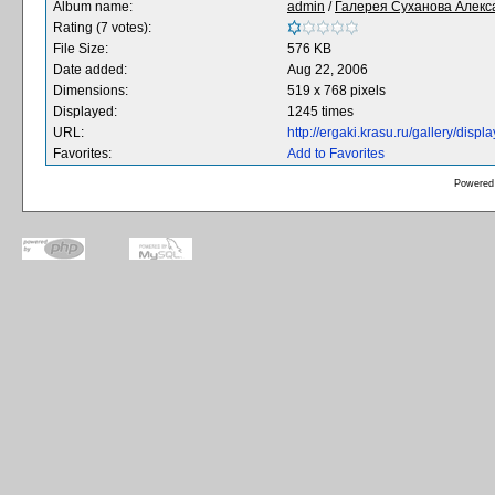
Album name:
admin
/
Галерея Суханова Алекс
Rating (7 votes):
File Size:
576 KB
Date added:
Aug 22, 2006
Dimensions:
519 x 768 pixels
Displayed:
1245 times
URL:
http://ergaki.krasu.ru/gallery/dis
Favorites:
Add to Favorites
Powered