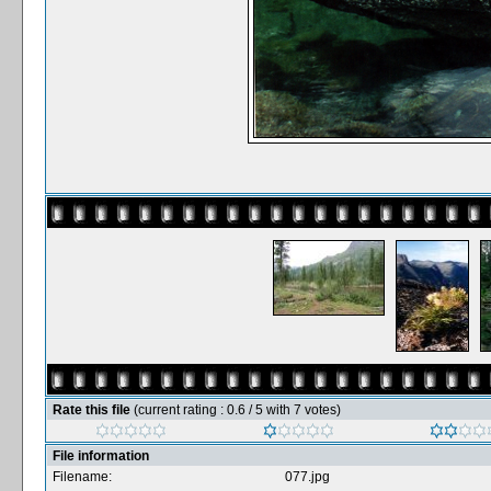
Rate this file
(current rating : 0.6 / 5 with 7 votes)
File information
Filename:
077.jpg