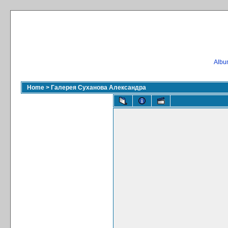
Album
Home
>
Галерея Суханова Александра