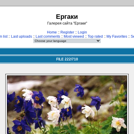
Ергаки
Галерея сайта "Ергаки"
Home
::
Register
::
Login
 list
::
Last uploads
::
Last comments
::
Most viewed
::
Top rated
::
My Favorites
::
S
FILE 222/710