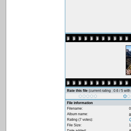
Rate this file
(current rating : 0.6 / 5 wit
File information
Filename:
0
Album name:
a
Rating (7 votes):
File Size:
1
Date added:
A