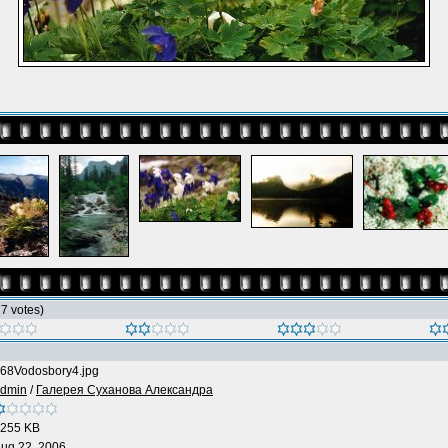
h 7 votes)
68Vodosbory4.jpg
dmin
/
Галерея Суханова Александра
255 KB
ug 22, 2006