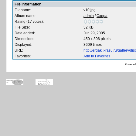
File information
Filename:
v10.jpg
Album name:
admin
/
Озера
Rating (17 votes):
File Size:
32 KB
Date added:
Jun 29, 2005
Dimensions:
450 x 306 pixels
Displayed:
3609 times
URL:
http://ergaki.krasu.ru/gallery/
Favorites:
Add to Favorites
Powered