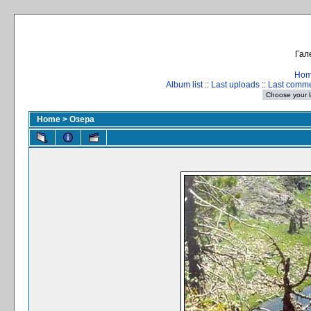
Гал
Ho
Album list
::
Last uploads
::
Last comm
Home
>
Озера