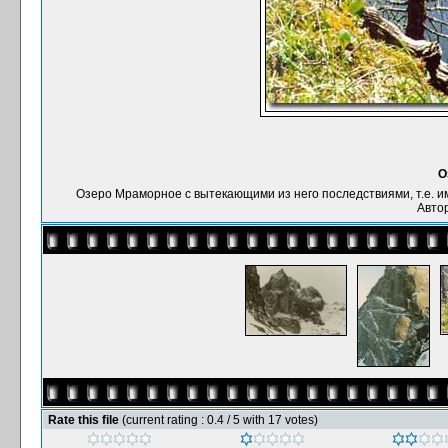
О
Озеро Мраморное с вытекающими из него последствиями, т.е. имее
Автор
Rate this file
(current rating : 0.4 / 5 with 17 votes)