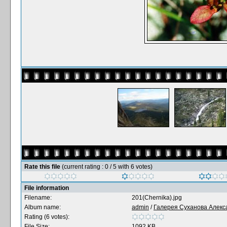
Rate this file
(current rating : 0 / 5 with 6 votes)
File information
Filename:
201(Chernika).jpg
Album name:
admin
/
Галерея Суханова Алекс
Rating (6 votes):
File Size:
1092 KB