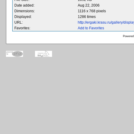
Date added:
Aug 22, 2006
Dimensions:
1116 x 768 pixels
Displayed:
1286 times
URL:
http://ergaki.krasu.ru/gallery/dis
Favorites:
Add to Favorites
Powered