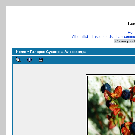
Гал
Ho
Album list
::
Last uploads
::
Last comm
Home
>
Галерея Суханова Александра