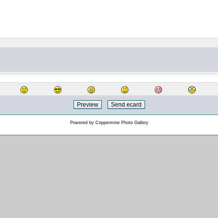
Powered by
Coppermine Photo Gallery