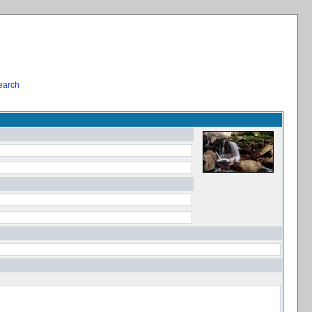
earch