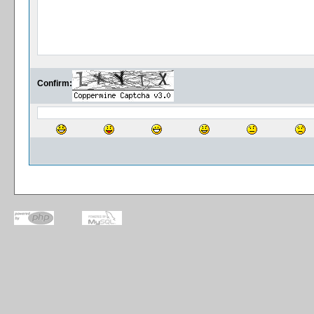
Confirm: