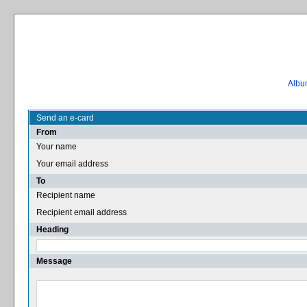
Album
Send an e-card
From
Your name
Your email address
To
Recipient name
Recipient email address
Heading
Message