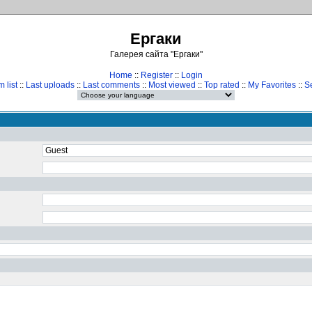
Ергаки
Галерея сайта "Ергаки"
Home
::
Register
::
Login
 list
::
Last uploads
::
Last comments
::
Most viewed
::
Top rated
::
My Favorites
::
S