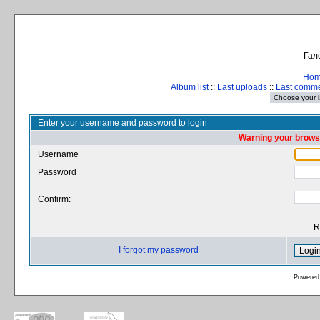
Гал
Ho
Album list
::
Last uploads
::
Last comm
Enter your username and password to login
Warning your browse
Username
Password
Confirm:
R
I forgot my password
Powered