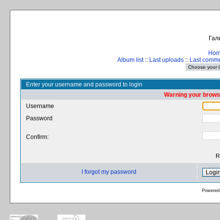
Гал
Ho
Album list
::
Last uploads
::
Last comm
Enter your username and password to login
Warning your browse
Username
Password
Confirm:
R
I forgot my password
Powered