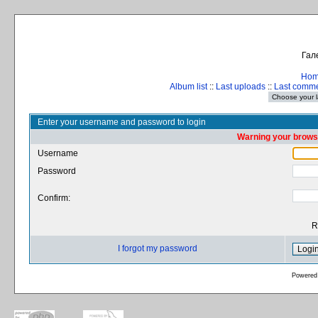
Гал
Ho
Album list
::
Last uploads
::
Last comm
Enter your username and password to login
Warning your browse
Username
Password
Confirm:
R
I forgot my password
Powered