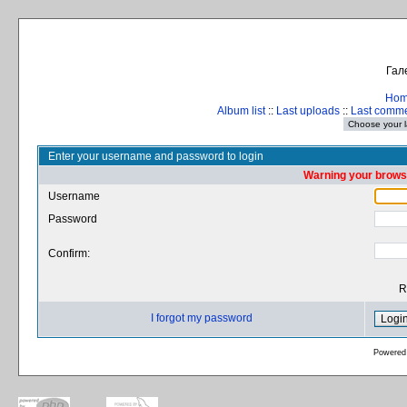
Гал
Ho
Album list
::
Last uploads
::
Last comm
Enter your username and password to login
Warning your browse
Username
Password
Confirm:
R
I forgot my password
Powered