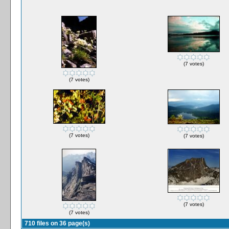
(7 votes)
(7 votes)
(7 votes)
(7 votes)
(7 votes)
(7 votes)
710 files on 36 page(s)