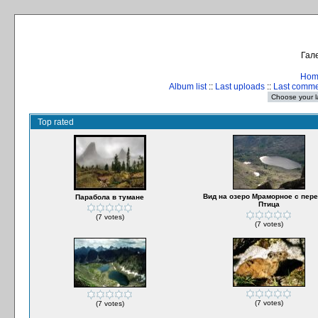
Гале
Hom
Album list
::
Last uploads
::
Last comm
Top rated
Вид на озеро Мраморное с пер
Парабола в тумане
Птица
(7 votes)
(7 votes)
(7 votes)
(7 votes)